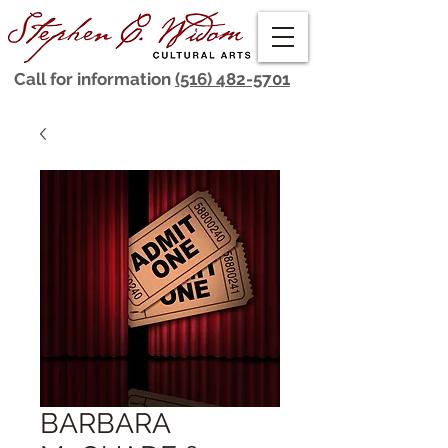
Call for information
(516) 482-5701
BARBARA