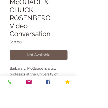
McQUADE &
CHUCK
ROSENBERG
Video
Conversation
Price
$10.00
Not Available
Barbara L. McQuade is a law
professor at the University of
Michigan, where she teaches
criminal law, criminal procedure,
and national security law. She is
also a legal analyst for NBC News
READ MORE ABOUT THE EVENT
and MSNBC. • From 2010 to 2017,