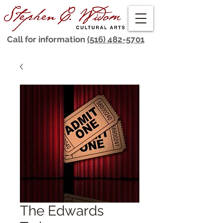
Call for information
(516) 482-5701
The Edwards